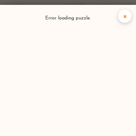
×
Error loading puzzle.
Puzzlefinder
Find your perfect puzzle
Search