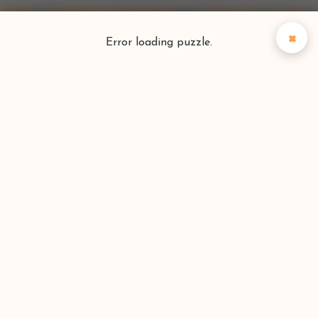
×
Error loading puzzle.
Puzzlefinder
Find your perfect puzzle
Search