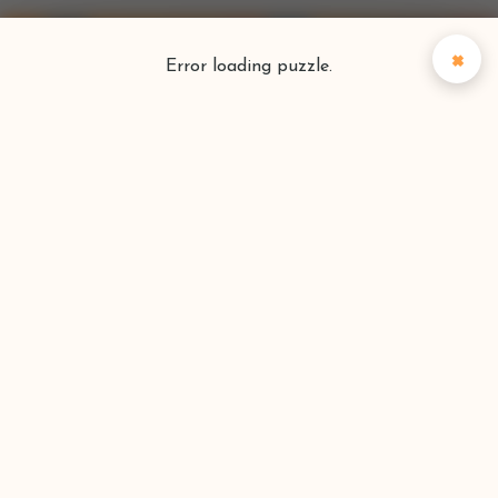
×
Error loading puzzle.
Puzzlefinder
Find your perfect puzzle
Search