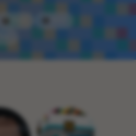
Plastic
Metal
Rope