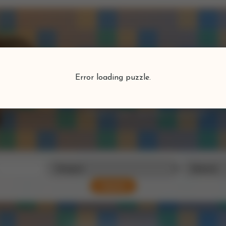
Puzzlefind
Error loading puzzle.
Find your perfect puzzle
Search