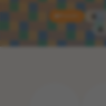
All puzzles
3D P