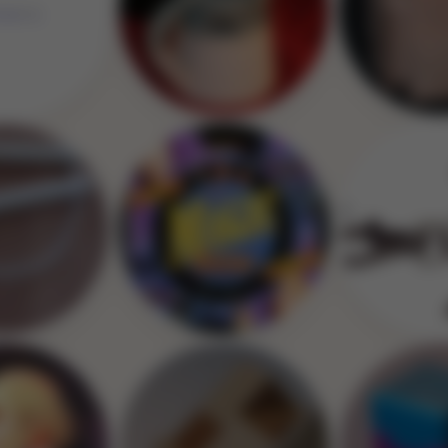
Image