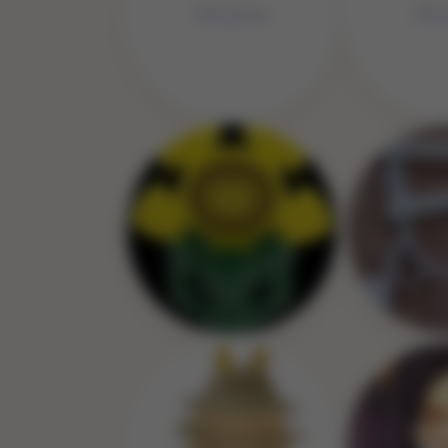
No 
No Image