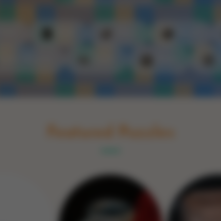
Schakel naar Nederlands
rint
Book
Glass
Wood
Optic illusions
Game
Stone
Featured Puzzles