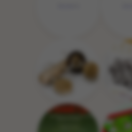
No Image
No 