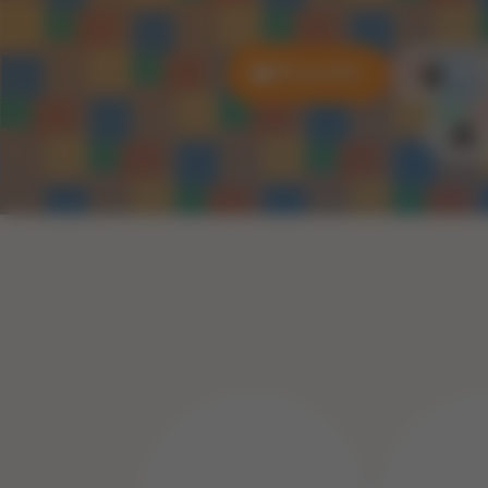
All puzzles
3D P