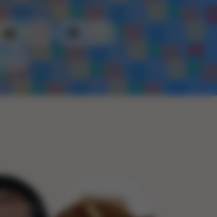
Plastic
Metal
Rope