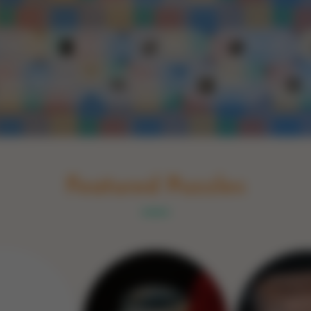
Schakel naar Nederlands
rint
Book
Glass
Wood
Optic illusions
Game
Stone
Featured Puzzles