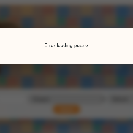
Puzzlefind
Error loading puzzle.
Find your perfect puzzle
Search