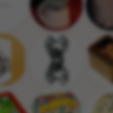
Image