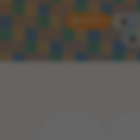
All puzzles
3D P