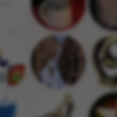
Image