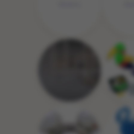
No 
No Image