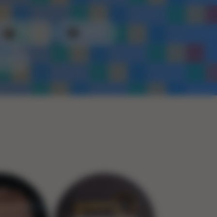
Plastic
Metal
Rope