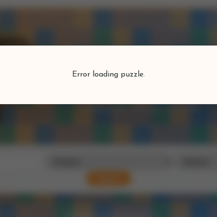
Puzzlefind
Error loading puzzle.
Find your perfect puzzle
Search