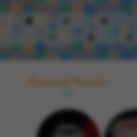
Schakel naar Nederlands
rint
Book
Glass
Wood
Optic illusions
Game
Stone
Featured Puzzles