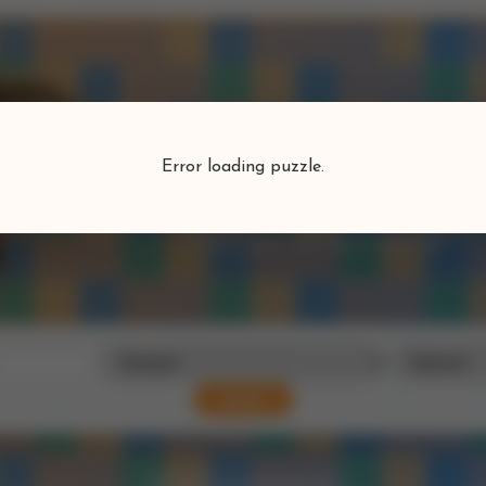
Puzzlefind
Error loading puzzle.
Find your perfect puzzle
Search