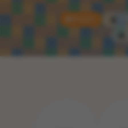
All puzzles
3D P