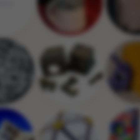
Image