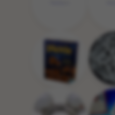
No 
No Image