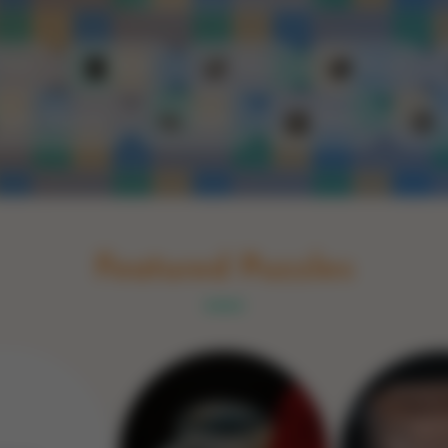
Schakel naar Nederlands
rint
Book
Glass
Wood
Optic illusions
Game
Stone
Featured Puzzles