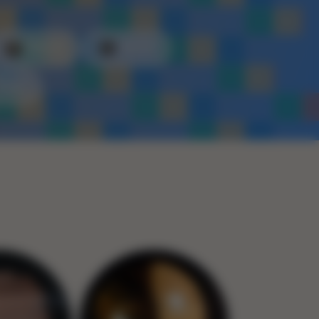
Plastic
Metal
Rope