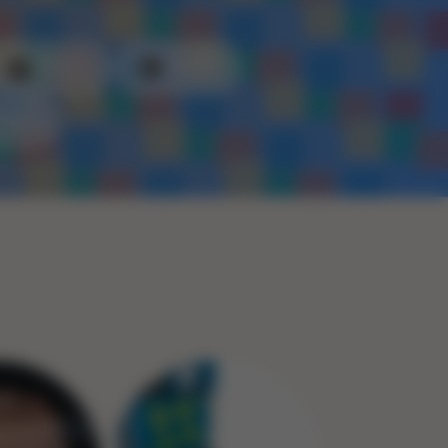
Plastic
Metal
Rope