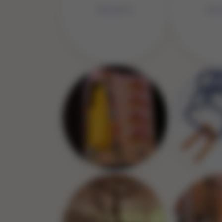
No Image
No 