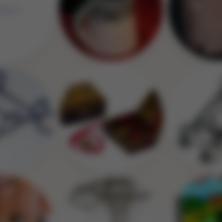
Image