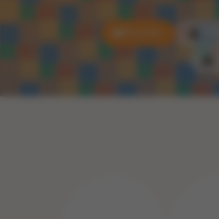
All puzzles
3D P