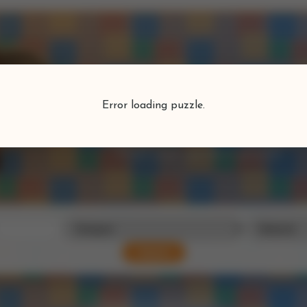
Puzzlefind
Error loading puzzle.
Find your perfect puzzle
Search