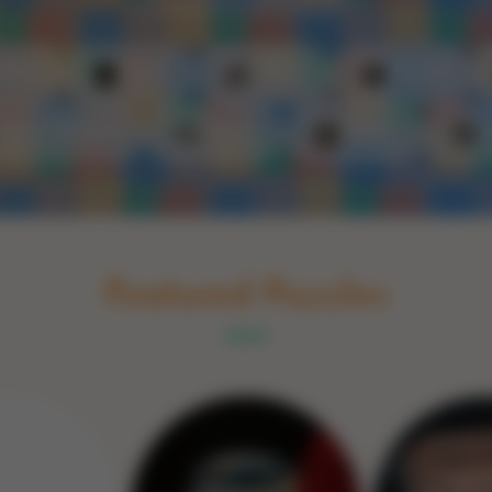
Schakel naar Nederlands
rint
Book
Glass
Wood
Optic illusions
Game
Stone
Featured Puzzles