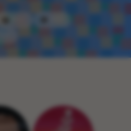
Plastic
Metal
Rope