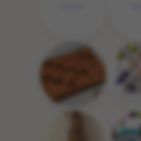
No Image
No 