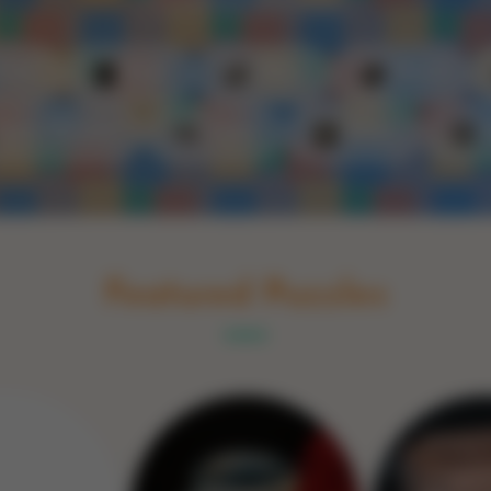
Schakel naar Nederlands
rint
Book
Glass
Wood
Optic illusions
Game
Stone
Featured Puzzles