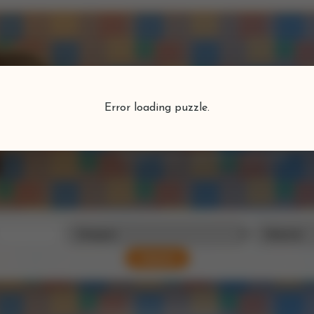
Puzzlefind
Error loading puzzle.
Find your perfect puzzle
Search