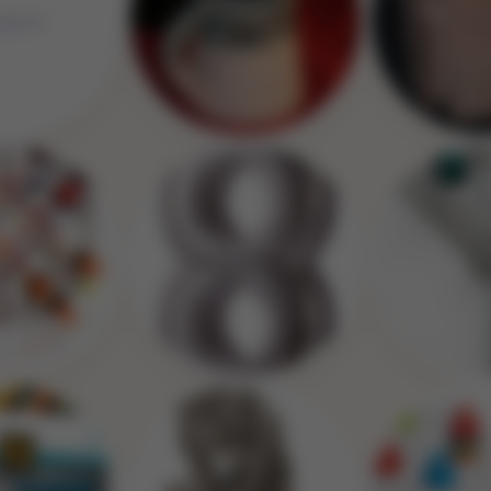
Image