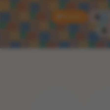
All puzzles
3D P