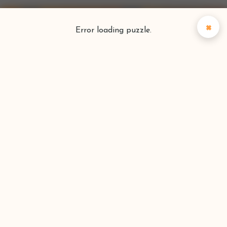
×
Error loading puzzle.
Puzzlefinder
Find your perfect puzzle
Search