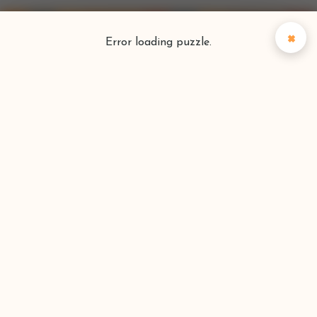
×
Error loading puzzle.
Puzzlefinder
Find your perfect puzzle
Search