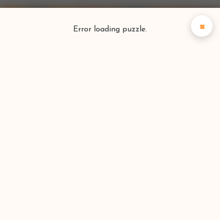
×
Error loading puzzle.
Puzzlefinder
Find your perfect puzzle
Search