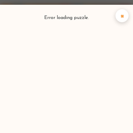
×
Error loading puzzle.
Puzzlefinder
Find your perfect puzzle
Search