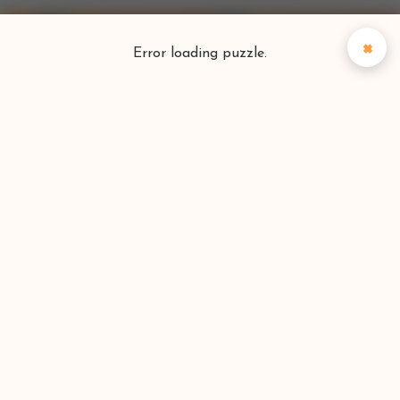
×
Error loading puzzle.
Puzzlefinder
Find your perfect puzzle
Search