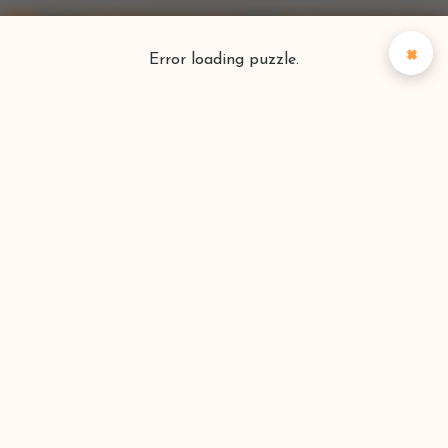
×
Error loading puzzle.
Puzzlefinder
Find your perfect puzzle
Search