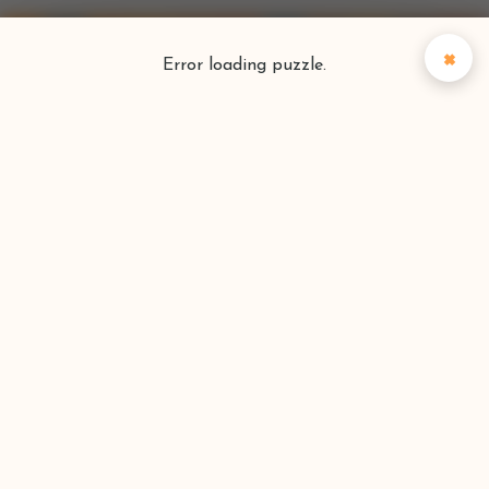
×
Error loading puzzle.
Puzzlefinder
Find your perfect puzzle
Search