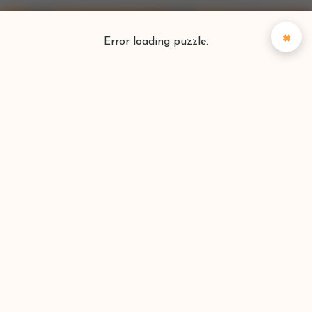
×
Error loading puzzle.
Puzzlefinder
Find your perfect puzzle
Search