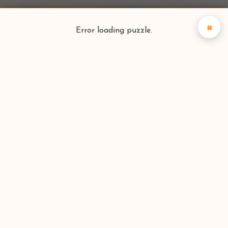
×
Error loading puzzle.
Puzzlefinder
Find your perfect puzzle
Search