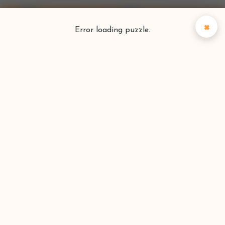
×
Error loading puzzle.
Puzzlefinder
Find your perfect puzzle
Search