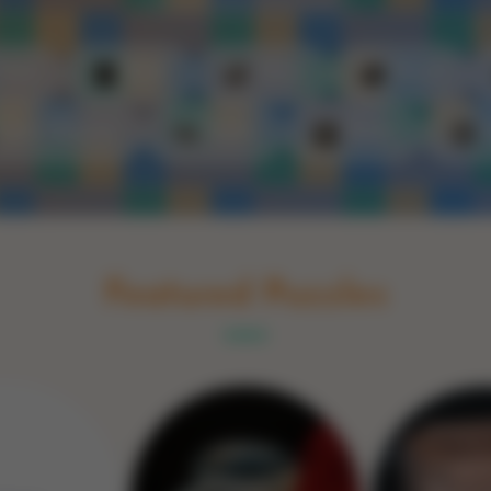
Schakel naar Nederlands
rint
Book
Glass
Wood
Optic illusions
Game
Stone
Featured Puzzles