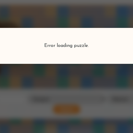
Puzzlefind
Error loading puzzle.
Find your perfect puzzle
Search