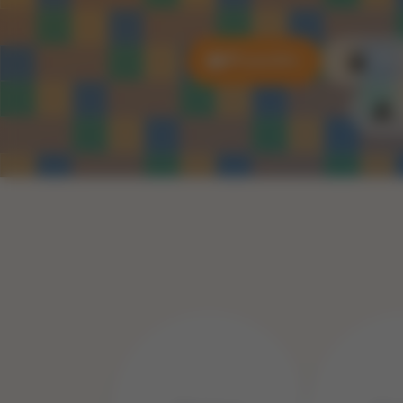
All puzzles
3D P