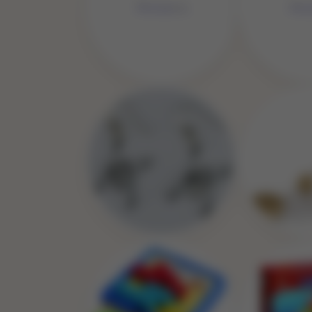
No 
No Image