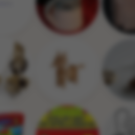
Image