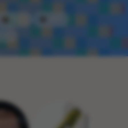
Plastic
Metal
Rope