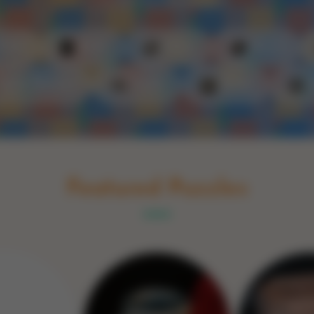
Schakel naar Nederlands
rint
Book
Glass
Wood
Optic illusions
Game
Stone
Featured Puzzles