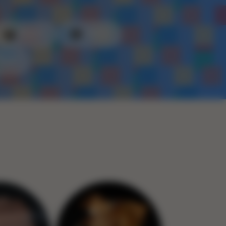
Plastic
Metal
Rope