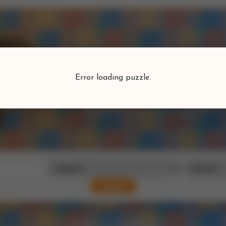
Puzzlefind
Error loading puzzle.
Find your perfect puzzle
Search