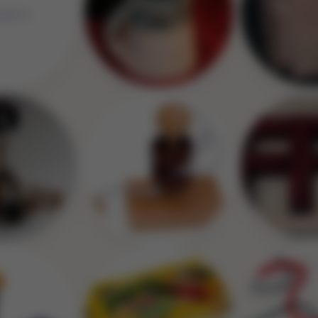
Image