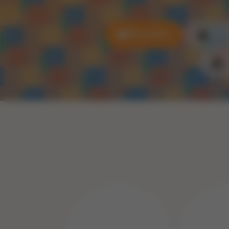
All puzzles
3D P