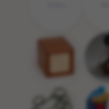
No Image
No 