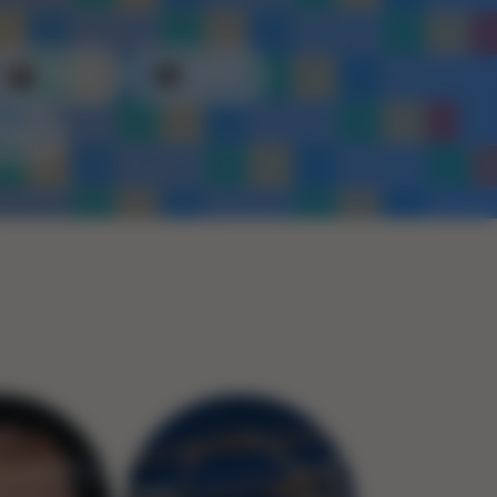
Plastic
Metal
Rope