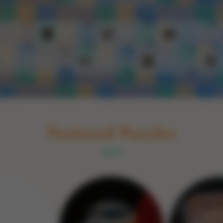
Schakel naar Nederlands
rint
Book
Glass
Wood
Optic illusions
Game
Stone
Featured Puzzles