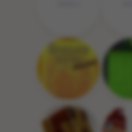
No 
No Image