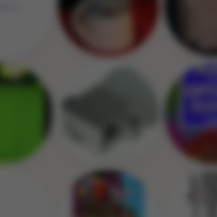
Image