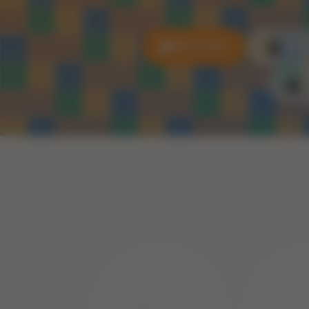
All puzzles
3D P