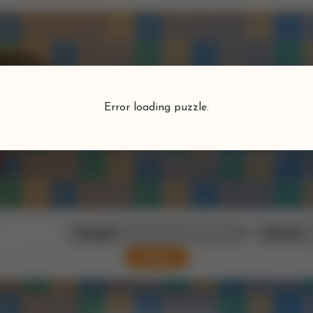
Puzzlefind
Error loading puzzle.
Find your perfect puzzle
Search