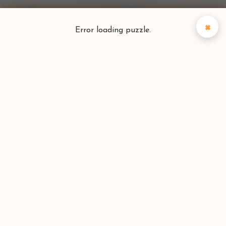
×
Error loading puzzle.
Puzzlefinder
Find your perfect puzzle
Search