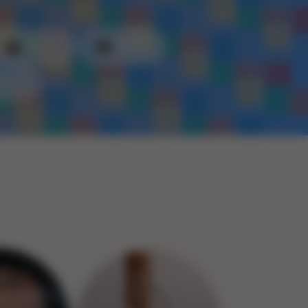
Plastic
Metal
Rope