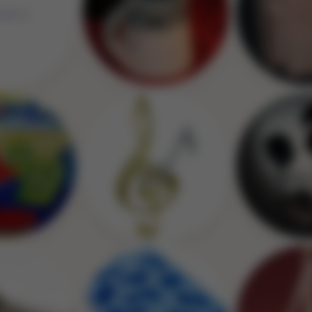
Image