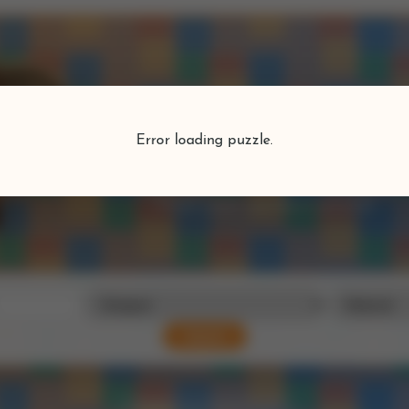
Puzzlefind
Error loading puzzle.
Find your perfect puzzle
Search