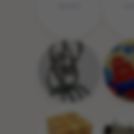
No Image
No 