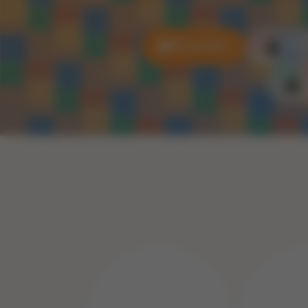
All puzzles
3D P