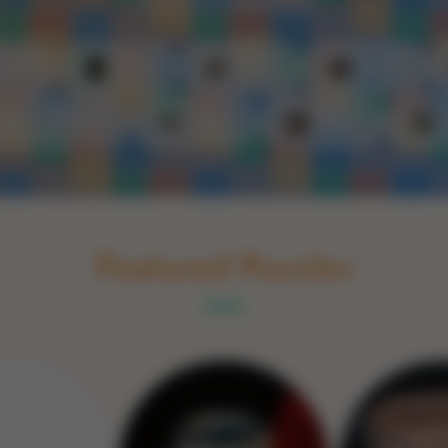
Schakel naar Nederlands
rint
Book
Glass
Wood
Optic illusions
Game
Stone
Featured Puzzles