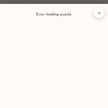
×
Error loading puzzle.
Puzzlefinder
Find your perfect puzzle
Search