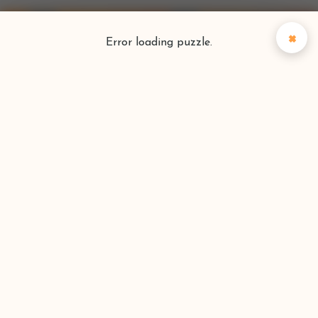
×
Error loading puzzle.
Puzzlefinder
Find your perfect puzzle
Search