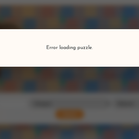
Puzzlefind
Error loading puzzle.
Find your perfect puzzle
Search