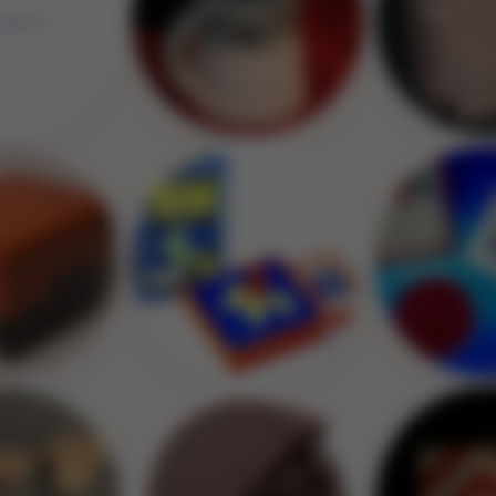
Image