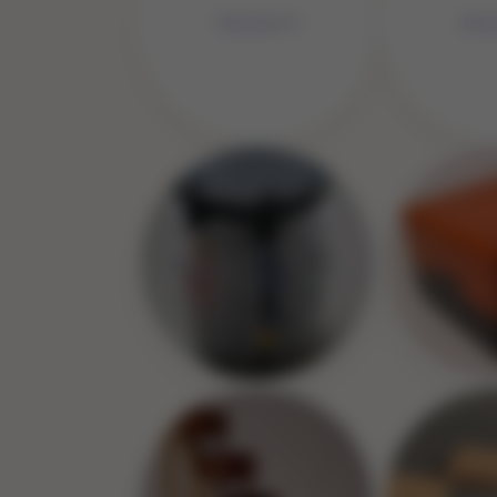
No Image
No 