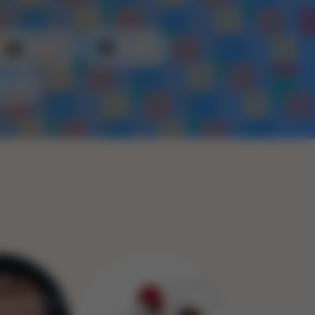
Plastic
Metal
Rope