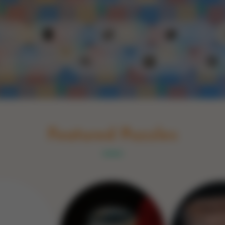
Schakel naar Nederlands
rint
Book
Glass
Wood
Optic illusions
Game
Stone
Featured Puzzles