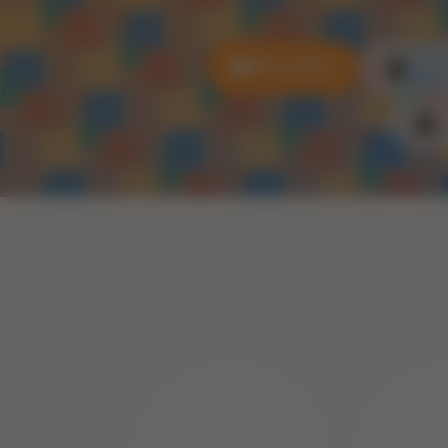
All puzzles
3D P