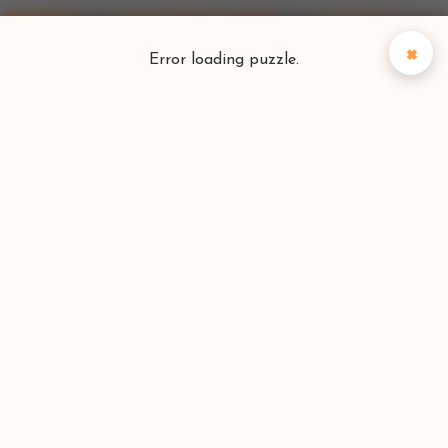
×
Error loading puzzle.
Puzzlefinder
Find your perfect puzzle
Search